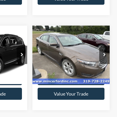
Compare Vehicle
$7,825
2015
Ford Taurus
SEL
*
SALE PRICE**
ck:
189237
VIN:
1FAHP2E86FG110243
Stock:
155484
Model:
P2E
0 mi
Ext.
Ext.
available
ice
Get Today's Price
ade
Value Your Trade