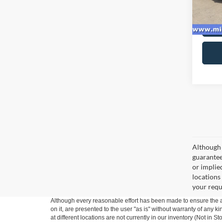
availa
Although 
guaranteed
or implied
locations
your requ
Although every reasonable effort has been made to ensure the ac
on it, are presented to the user "as is" without warranty of any k
at different locations are not currently in our inventory (Not in