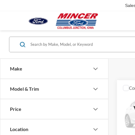
Sale
Make
Co
Model & Trim
2003
Silv
Cab 
Price
VIN:
1
Model:
Location
availa