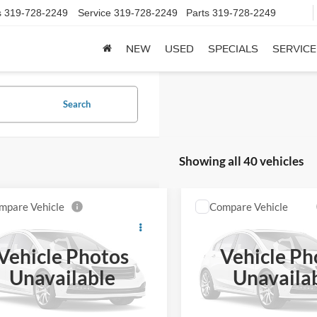
s
319-728-2249
Service
319-728-2249
Parts
319-728-2249
NEW
USED
SPECIALS
SERVICE
Search
Showing all 40 vehicles
mpare Vehicle
Compare Vehicle
Chevrolet
$2,500
$2,955
2005
Chevrolet Impala
erado 2500HD
Crew
SALE PRICE**
LS
SALE PRICE*
153" WB 4WD
Vehicle Photos
Vehicle Ph
GCHK23U33F214148
Stock:
039241
VIN:
2G1WH52K559355119
St
Unavailable
Unavaila
CK25743
Model:
1WH19
0 mi
150,544 mi
Ext.
Int.
ble
available