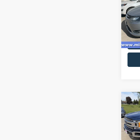
Spec
VIN:
2
Model:
availa
Co
2018
Spec
VIN:
1
Model: