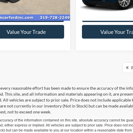
84,429 mi
available
149,298 mi
Ext.
Int.
ble
Get Today's Price
Get Today's Pr
Value Your Trade
Value Your Tr
F
every reasonable effort has been made to ensure the accuracy of the info
. This site, and all information and materials appearing on it, are presen
. All vehicles are subject to prior sale. Price does not include applicable 
 are not currently in our inventory (Not in Stock) but can be made availab
est, not to exceed one week.
curacy of the information contained on this site, absolute accuracy cannot be guar
ind, either express or implied. All vehicles are subject to prior sale. Price does not 
 Stock) but can be made available to you at our location within a reasonable date fro