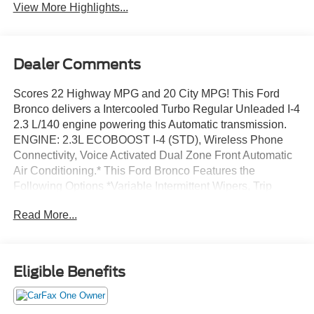
View More Highlights...
Dealer Comments
Scores 22 Highway MPG and 20 City MPG! This Ford
Bronco delivers a Intercooled Turbo Regular Unleaded I-4
2.3 L/140 engine powering this Automatic transmission.
ENGINE: 2.3L ECOBOOST I-4 (STD), Wireless Phone
Connectivity, Voice Activated Dual Zone Front Automatic
Air Conditioning.* This Ford Bronco Features the
Following Options *Variable Intermittent Wipers, Trip
Computer, Transmission: 10-Speed Automatic w/o 99P-
Read More...
inc: trail control and trail turn assist w/99P-inc: trail control,
trail turn assist and trail one-pedal driving, Transmission
w/Driver Selectable Mode, Sequential Shift Control and
Oil Cooler, Tracker System, Towing Equipment -inc:
Eligible Benefits
Trailer Sway Control, Tire Specific Low Tire Pressure
Warning, Tailgate/Rear Door Lock Included w/Power Door
Locks, Swing-Out Rear Cargo Access, Streaming Audio.*