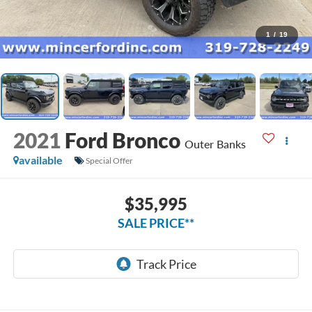
1
/
19
2021
Ford Bronco
Outer Banks
available
Special Offer
$35,995
SALE PRICE**