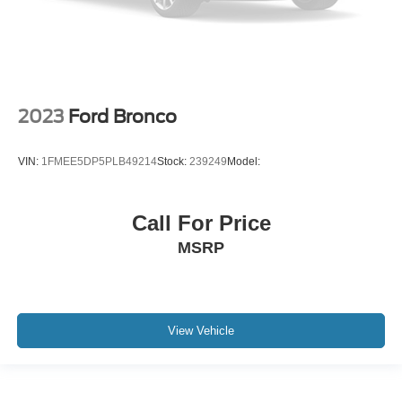
2023
Ford Bronco
VIN:
1FMEE5DP5PLB49214
Stock:
239249
Model:
Call For Price
MSRP
View Vehicle