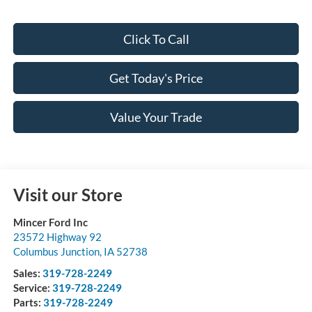
Click To Call
Get Today's Price
Value Your Trade
Visit our Store
Mincer Ford Inc
23572 Highway 92
Columbus Junction
,
IA
52738
Sales:
319-728-2249
Service:
319-728-2249
Parts:
319-728-2249