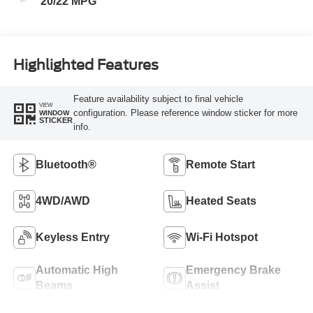
20/22 MPG
Highlighted Features
Feature availability subject to final vehicle
VIEW
configuration. Please reference window sticker for more
WINDOW
STICKER
info.
Bluetooth®
Remote Start
4WD/AWD
Heated Seats
Keyless Entry
Wi-Fi Hotspot
Automatic High
Emergency Brake
Beams
Assist