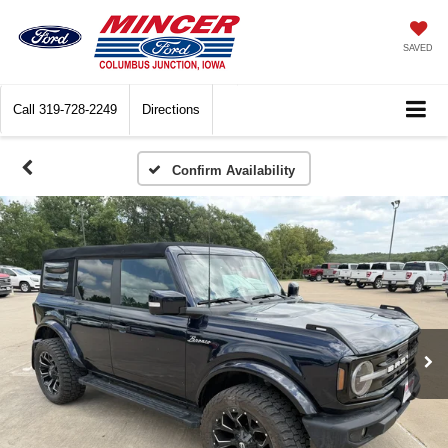
SAVED
Call
319-728-2249
Directions
Confirm Availability