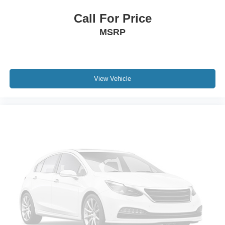
Call For Price
MSRP
View Vehicle