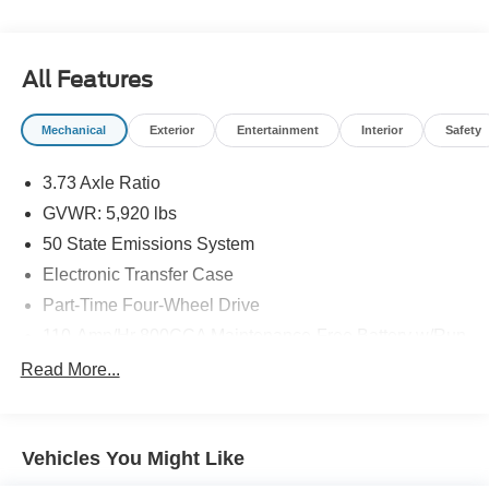
Visit Us Today *Stop by Mincer Ford Inc located at 23572
HIGHWAY 92, COLUMBUS JCT, IA 52738 for a quick visit
and a great vehicle!
All Features
Mechanical
Exterior
Entertainment
Interior
Safety
3.73 Axle Ratio
GVWR: 5,920 lbs
50 State Emissions System
Electronic Transfer Case
Part-Time Four-Wheel Drive
110-Amp/Hr 800CCA Maintenance-Free Battery w/Run
Down Protection
Read More...
Regenerative Alternator
Towing Equipment -inc: Trailer Sway Control
1364# Maximum Payload
Vehicles You Might Like
Gas-Pressurized Shock Absorbers