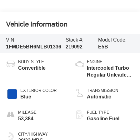
Vehicle Information
VIN:
Stock #:
Model Code:
1FMDE5BH6MLB01336
219092
E5B
BODY STYLE
ENGINE
Convertible
Intercooled Turbo
Regular Unleaded I-
4 2.3 L/140
EXTERIOR COLOR
TRANSMISSION
Blue
Automatic
MILEAGE
FUEL TYPE
53,384
Gasoline Fuel
CITY/HIGHWAY