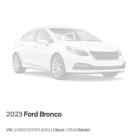
Front Anti-Roll Bar
Off-Road Suspension
Electric Power-Assist Steering
Single Stainless Steel Exhaust
20.8 Gal. Fuel Tank
Auto Locking Hubs
Short And Long Arm Front Suspension w/Coil Springs
Solid Axle Rear Suspension w/Coil Springs
4-Wheel Disc Brakes w/4-Wheel ABS, Front And Rear
Vented Discs, Brake Assist, Hill Hold Control and
Electric Parking Brake
2023
Ford Bronco
VIN:
1FMEE5DP5PLB49214
Stock:
239249
Model: