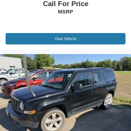
Call For Price
MSRP
View Vehicle