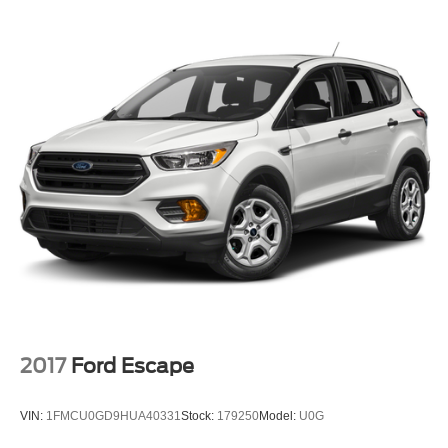
Gas-Pressurized Shock Absorbers
Front And Rear Anti-Roll Bars
Electric Power-Assist Speed-Sensing Steering
28 Gal. Fuel Tank
Single Stainless Steel Exhaust w/Chrome Tailpipe
Finisher
Auto Locking Hubs
Double Wishbone Front Suspension w/Coil Springs
Multi-Link Rear Suspension w/Coil Springs
4-Wheel Disc Brakes w/4-Wheel ABS, Front And Rear
Vented Discs, Brake Assist, Hill Descent Control and
Hill Hold Control
2017
Ford Escape
VIN:
1FMCU0GD9HUA40331
Stock:
179250
Model:
U0G