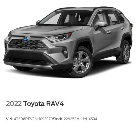
2022
Toyota RAV4
VIN:
4T3D6RFV2NU092979
Stock:
229253
Model:
4534