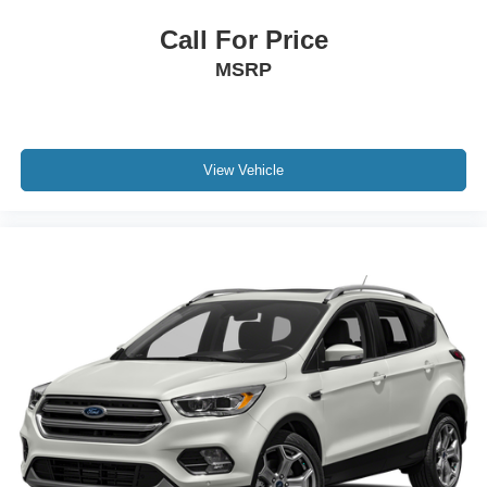
Call For Price
MSRP
View Vehicle