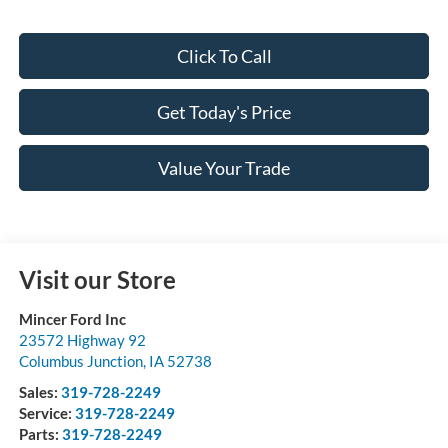
Click To Call
Get Today's Price
Value Your Trade
Visit our Store
Mincer Ford Inc
23572 Highway 92
Columbus Junction
,
IA
52738
Sales:
319-728-2249
Service:
319-728-2249
Parts:
319-728-2249