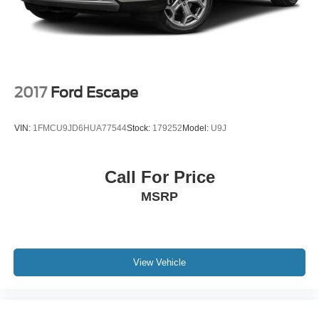
2017
Ford Escape
VIN:
1FMCU9JD6HUA77544
Stock:
179252
Model:
U9J
Call For Price
MSRP
View Vehicle