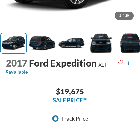
1
/
20
2017
Ford Expedition
XLT
available
$19,675
SALE PRICE**