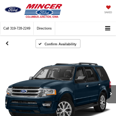
SAVED
Call
319-728-2249
Directions
Confirm Availability