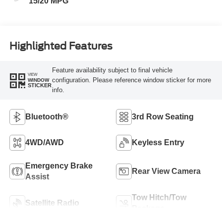
15/20 MPG
Highlighted Features
Feature availability subject to final vehicle
VIEW
configuration. Please reference window sticker for more
WINDOW
STICKER
info.
Bluetooth®
3rd Row Seating
4WD/AWD
Keyless Entry
Emergency Brake
Rear View Camera
Assist
Tow Hitch/Tow
Satellite Radio
Package