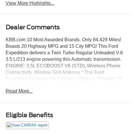
View More Highlights...
Dealer Comments
KBB.com 10 Most Awarded Brands. Only 84,429 Miles!
Boasts 20 Highway MPG and 15 City MPG! This Ford
Expedition delivers a Twin Turbo Regular Unleaded V-6
3.5 L/213 engine powering this Automatic transmission.
ENGINE: 3.5L ECOBOOST V6 (STD), Wireless Phone
Connectivity, Window Grid Antenna.* This Ford
Expedition Features the Following Options *Wheels: 18
Bright Machined Aluminum -inc: magnetic painted
Read More...
pockets, Vinyl Door Trim Insert, Urethane Gear Shifter
Material, Trip Computer, Transmission: 6-Speed
Automatic w/SelectShift, Transmission w/Driver
Selectable Mode, Trailer Wiring Harness, Tires:
Eligible Benefits
P275/65R18 AT OWL, Tailgate/Rear Door Lock Included
w/Power Door Locks, SYNC Communication &
Entertainment System -inc: enhanced voice recognition,