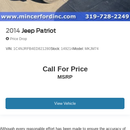
2014
Jeep Patriot
Price Drop
VIN:
1C4NJRFB4ED821280
Stock:
149214
Model:
MKJM74
Call For Price
MSRP
View Vehicle
Although every reasonable effort has been made to ensure the accuracy of