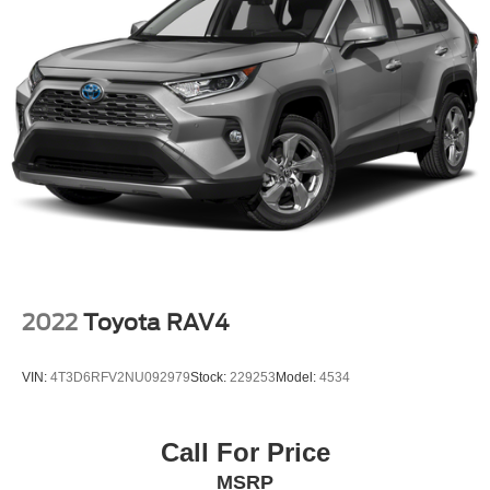
2022
Toyota RAV4
VIN:
4T3D6RFV2NU092979
Stock:
229253
Model:
4534
Call For Price
MSRP