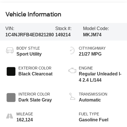
Vehicle Information
VIN:
Stock #:
Model Code:
1C4NJRFB4ED821280
149214
MKJM74
BODY STYLE
CITY/HIGHWAY
Sport Utility
21/27 MPG
EXTERIOR COLOR
ENGINE
Black Clearcoat
Regular Unleaded I-
4 2.4 L/144
INTERIOR COLOR
TRANSMISSION
Dark Slate Gray
Automatic
MILEAGE
FUEL TYPE
162,124
Gasoline Fuel