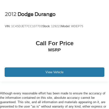
2012
Dodge Durango
VIN:
1C4SDJET7CC107703
Stock:
129223
Model:
WDEP75
Call For Price
MSRP
View Vehicle
Although every reasonable effort has been made to ensure the accuracy of
the information contained on this site, absolute accuracy cannot be
guaranteed. This site, and all information and materials appearing on it, are
presented to the user "as is" without warranty of any kind, either express or