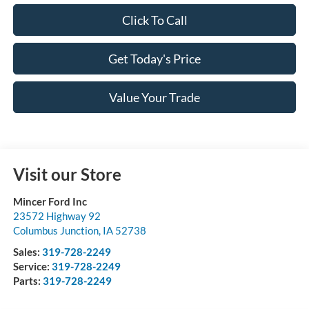
Click To Call
Get Today's Price
Value Your Trade
Visit our Store
Mincer Ford Inc
23572 Highway 92
Columbus Junction
,
IA
52738
Sales:
319-728-2249
Service:
319-728-2249
Parts:
319-728-2249