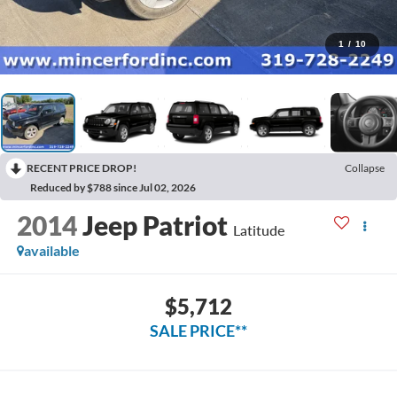
1
/
10
RECENT PRICE DROP!
Collapse
Reduced by $788 since Jul 02, 2026
2014
Jeep Patriot
Latitude
available
$5,712
SALE PRICE**