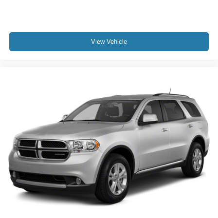
View Vehicle