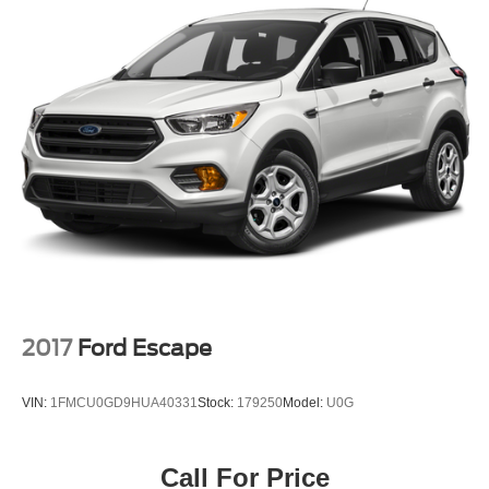
Single Stainless Steel Exhaust
13.5 Gal. Fuel Tank
Permanent Locking Hubs
Strut Front Suspension w/Coil Springs
Multi-Link Rear Suspension w/Coil Springs
4-Wheel Disc Brakes w/4-Wheel ABS, Front Vented
Discs and Brake Assist
2017
Ford Escape
VIN:
1FMCU0GD9HUA40331
Stock:
179250
Model:
U0G
Call For Price