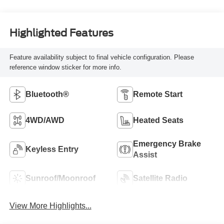
Highlighted Features
Feature availability subject to final vehicle configuration. Please
reference window sticker for more info.
Bluetooth®
Remote Start
4WD/AWD
Heated Seats
Emergency Brake
Keyless Entry
Assist
Sunroof/Moonroof
Satellite Radio
View More Highlights...