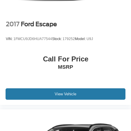
2017
Ford Escape
VIN:
1FMCU9JD6HUA77544
Stock:
179252
Model:
U9J
Call For Price
MSRP
View Vehicle