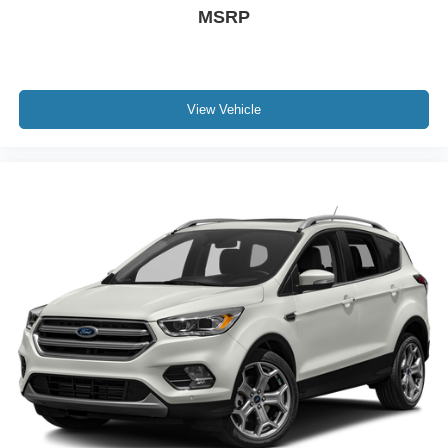
MSRP
View Vehicle