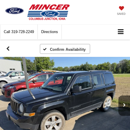
SAVED
Call
319-728-2249
Directions
Confirm Availability