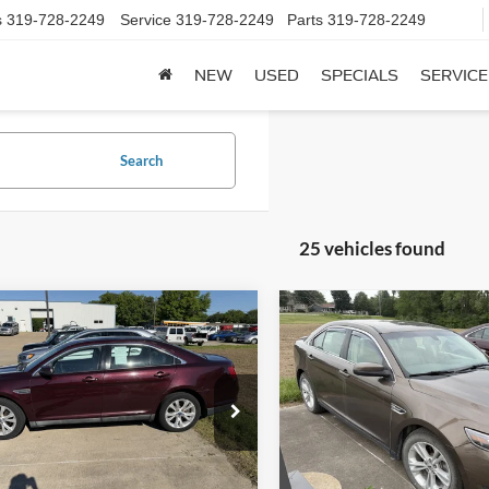
s
319-728-2249
Service
319-728-2249
Parts
319-728-2249
NEW
USED
SPECIALS
SERVICE
Search
25 vehicles found
mpare Vehicle
Compare Vehicle
$5,550
$7,825
Ford Taurus
SEL
2015
Ford Taurus
SEL
SALE PRICE**
SALE PRICE*
e Drop
VIN:
1FAHP2E86FG110243
Stoc
Model:
P2E
FAHP2EW6BG116780
Stock:
115480
P2E
0 mi
available