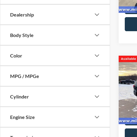
availa
Dealership
Body Style
Color
Co
2017
Limit
MPG / MPGe
Spec
VIN:
1
Cylinder
Model:
availa
Engine Size