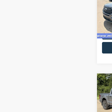
Spec
VIN:
1
Model:
availa
Co
2024
VIN:
1
Model: