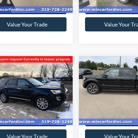
212,453 mi
Ext.
ble
Get Today's Price
Get Today's Pr
Value Your Trade
Value Your Tr
mpare Vehicle
Compare Vehicle
$9,950
$15,57
Ford Explorer
2016
Ford F-150
XLT
ed
SALE PRICE**
SALE PRICE*
ial Offer
Price Drop
FM5K8F87HGC27146
Stock:
178935
VIN:
1FTEW1EP7GFC82452
Sto
K8F
Model:
W1E
169,500 mi
154,083 mi
Ext.
Int.
ble
available
Get Today's Price
Get Today's Pr
Value Your Trade
Value Your Tr