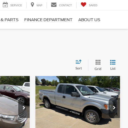
SERVICE
MAP
CONTACT
SAVED
 & PARTS
FINANCE DEPARTMENT
ABOUT US
Sort
List
Grid
Compare Vehicle
$9,900
2010
Ford F-150
XL
*
SALE PRICE**
k:
155484
VIN:
1FTEX1EW6AKE01319
Stock:
109206
Model:
X1E
94,790 mi
Ext.
Ext.
available