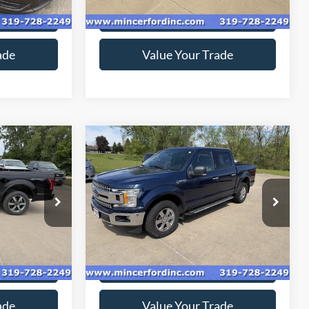
ice
Get Today's Price
ade
Value Your Trade
Compare Vehicle
2
$18,416
2018
Ford F-150
XLT
*
SALE PRICE**
Special Offer
Price Drop
ck:
169231
VIN:
1FTEW1EG4JKC78387
Stock:
189144
Model:
W1E
149,298 mi
Ext.
Ext.
Int.
available
ice
Get Today's Price
ade
Value Your Trade