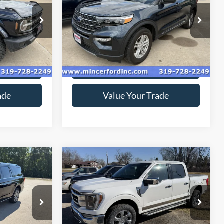
VIN:
1FMSK8DH6RGA59037
Stock:
249244
Model:
K8D
ock:
219092
23,833 mi
Ext.
available
Ext.
ice
Get Today's Price
ade
Value Your Trade
Compare Vehicle
9
$46,799
2022
Ford F-150
*
SALE PRICE**
Special Offer
ck:
229228
VIN:
1FTFW1E83NFB31778
Stock:
229165