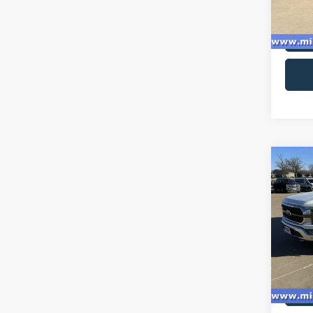
availa
Co
2023
Ranc
Spec
VIN:
1
Model:
availa