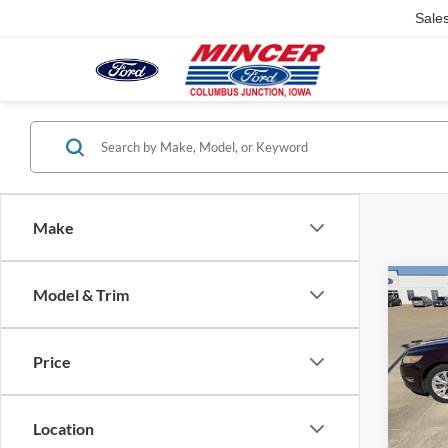
Sale
Make
Co
Model & Trim
2011
Price
Pric
VIN:
1
Model:
Location