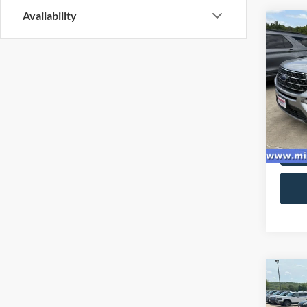
Availability
Co
2021
VIN:
1
Model:
97,30
Co
2022