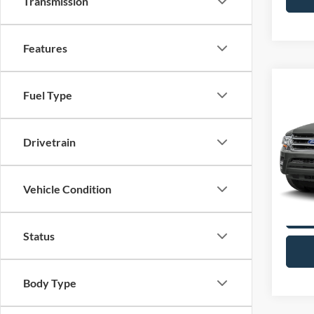
Transmission
Features
Co
Fuel Type
2017
XLT
Drivetrain
VIN:
1
Model:
availa
Vehicle Condition
Status
Body Type