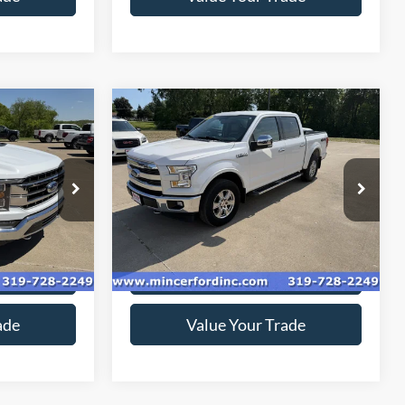
Compare Vehicle
4
$22,060
T
2017
Ford F-150
Lariat
*
SALE PRICE**
Price Drop
ock:
219202
VIN:
1FTEW1EF4HKD15634
Stock:
179189
Model:
W1E
136,774 mi
Ext.
Ext.
available
ice
Get Today's Price
ade
Value Your Trade