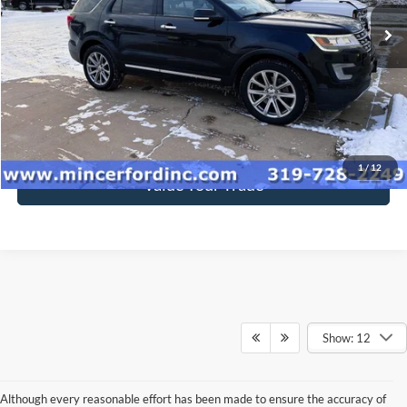
169,500 mi
Ext.
Int.
available
Click To Call
Get Today's Price
1
/
12
Value Your Trade
Show: 12
Although every reasonable effort has been made to ensure the accuracy of