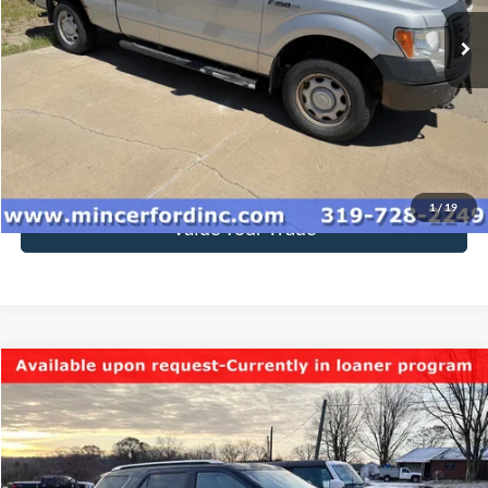
Click To Call
Get Today's Price
1
/
19
Value Your Trade
Compare Vehicle
$9,950
2017
Ford Explorer
Limited
SALE PRICE**
Special Offer
VIN:
1FM5K8F87HGC27146
Stock:
178935
Model:
K8F