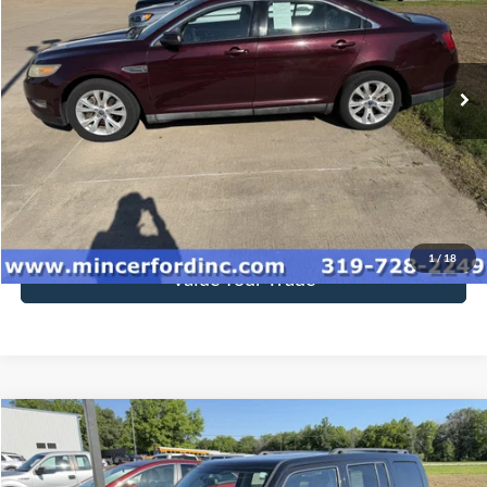
VIN:
1FAHP2EW6BG116780
Stock:
115480
Model:
P2E
212,453 mi
Ext.
available
Click To Call
Get Today's Price
1
/
18
Value Your Trade
Compare Vehicle
$5,712
2014
Jeep Patriot
Latitude
SALE PRICE**
Price Drop