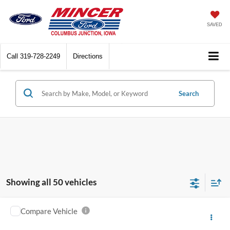
SAVED
Call
319-728-2249
Directions
Search
Showing all 50 vehicles
Compare Vehicle
2003
Chevrolet Silverado 2500HD
Crew Cab
$2,500
153" WB 4WD