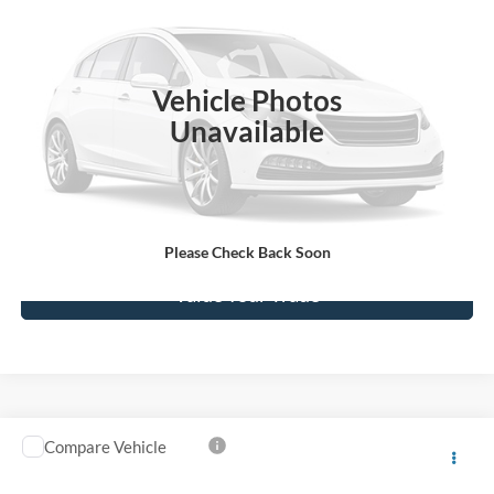
SALE PRICE**
VIN:
1GCHK23U33F214148
Stock:
039241
Model:
CK25743
0 mi
Ext.
Int.
available
Vehicle Photos
Unavailable
Click To Call
Get Today's Price
Please Check Back Soon
Value Your Trade
Compare Vehicle
$2,955
2005
Chevrolet Impala
LS
SALE PRICE**