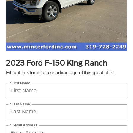
2023 Ford F-150 King Ranch
Fill out this form to take advantage of this great offer.
*First Name
*Last Name
*E-Mail Address