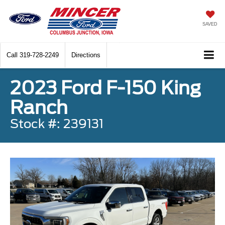
SAVED
Call
319-728-2249
Directions
2023 Ford F-150 King
Ranch
Stock #: 239131