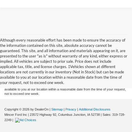
Although every reasonable effort has been made to ensure the accuracy of
the information contained on this site, absolute accuracy cannot be
guaranteed. This site, and all information and materials appearing on it, are
presented to the user "as is" without warranty of any kind, either express or
implied. All vehicles are subject to prior sale. Price does not include
Although every reasonable effort has been made to ensure the accuracy of the
applicable tax, title, and license charges. ‡Vehicles shown at different
information contained on this site, absolute accuracy cannot be guaranteed. This site,
locations are not currently in our inventory (Not in Stock) but can be made
and all information and materials appearing on it, are presented to the user "as is"
without warranty of any kind, either express or implied. All vehicles are subject to prior
available to you at our location within a reasonable date from the time of
sale. Price does not include applicable tax, title, and license charges. ‡Vehicles shown
your request, not to exceed one week.
at different locations are not currently in our inventory (Not in Stock) but can be made
available to you at our location within a reasonable date from the time of your request,
not to exceed one week.
Copyright © 2026
by DealerOn
|
Sitemap
|
Privacy
|
Additional Disclosures
Mincer Ford Inc
|
23572 Highway 92,
Columbus Junction,
IA
52738
| Sales:
319-728-
2249
|