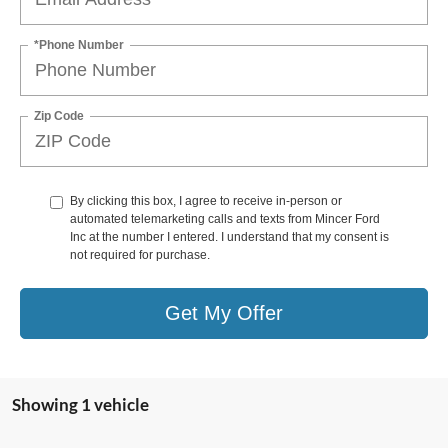
*Phone Number
Zip Code
By clicking this box, I agree to receive in-person or
automated telemarketing calls and texts from Mincer Ford
Inc at the number I entered. I understand that my consent is
not required for purchase.
Get My Offer
Showing 1 vehicle