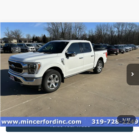
Compare Vehicle
$47,920
2023
Ford F-150
King Ranch
SALE PRICE**
Special Offer
VIN:
1FTFW1E81PFA31178
Stock:
239131
Model:
W1E
84,748 mi
Ext.
Int.
available
Click To Call
Get Today's Price
1
/
27
Value Your Trade