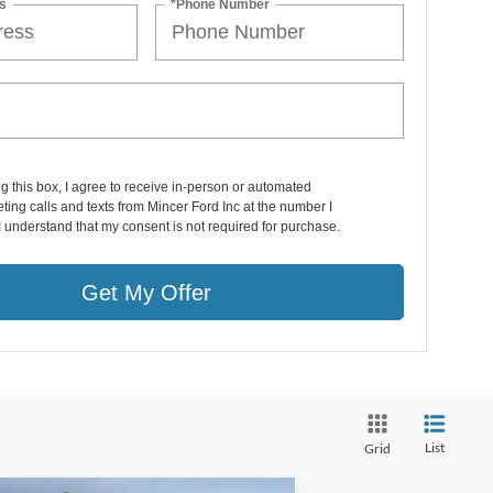
s
*Phone Number
ng this box, I agree to receive in-person or automated
ting calls and texts from Mincer Ford Inc at the number I
I understand that my consent is not required for purchase.
Get My Offer
List
Grid