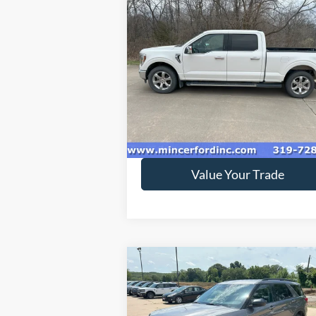
Compare Vehicle
$33,995
2021
Ford F-150
LARIAT
SALE PRICE**
Special Offer
VIN:
1FTFW1E86MFA83370
Stock:
218894
Model:
W1E
152,301 mi
Ext.
available
Get Today's Price
Value Your Trade
Compare Vehicle
$33,995
2022
Ford Explorer
XLT
SALE PRICE**