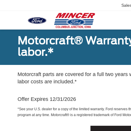
Sale
Motorcraft® Warranty
labor.*
Motorcraft parts are covered for a full two years 
labor costs are included.*
Offer Expires 12/31/2026
*See your U.S. dealer for a copy of the limited warranty. Ford reserves th
program at any time. Motorcraft® is a registered trademark of Ford Mot