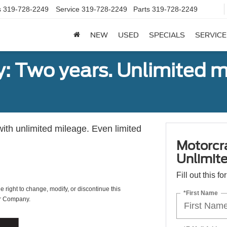
s
319-728-2249
Service
319-728-2249
Parts
319-728-2249
NEW
USED
SPECIALS
SERVICE
: Two years. Unlimited m
with unlimited mileage. Even limited
Motorcr
Unlimite
Fill out this f
e right to change, modify, or discontinue this
*First Name
or Company.