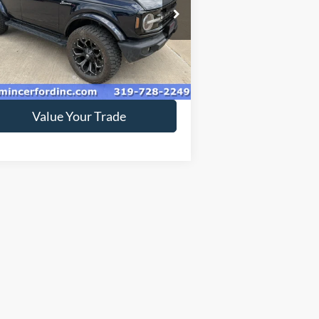
pecial Offer
1FMDE5BH6MLB01336
Stock:
219092
l:
E5B
53,384 mi
Ext.
ilable
Get Today's Price
Value Your Trade