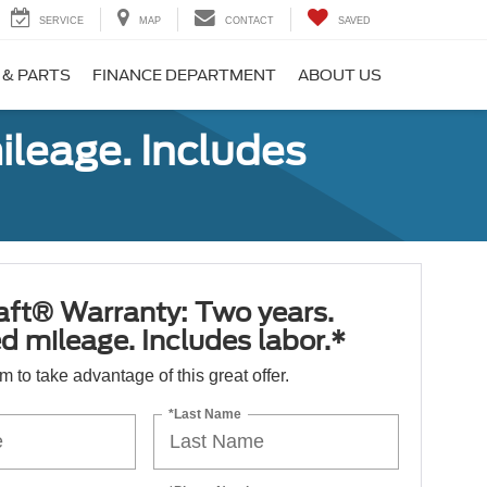
SERVICE
MAP
CONTACT
SAVED
 & PARTS
FINANCE DEPARTMENT
ABOUT US
ileage. Includes
aft® Warranty: Two years.
d mileage. Includes labor.*
orm to take advantage of this great offer.
*Last Name