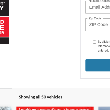
*E-Mail Addres
Zip Code
By clicki
telemarke
entered. 
Showing all 50 vehicles