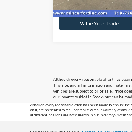
84,748 mi
Ext.
available
Get Today's Price
Value Your Trade
Although every reasonable effort has been 
This site, and all information and materials 
vehicles are subject to prior sale. Price doe
our inventory (Not in Stock) but can be mad
Although every reasonable effort has been made to ensure the ac
on it, are presented to the user "as is" without warranty of any k
at different locations are not currently in our inventory (Not in