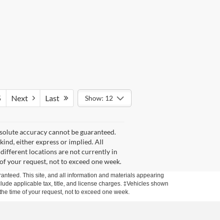
5
Next
Last
Show: 12
bsolute accuracy cannot be guaranteed.
kind, either express or implied. All
 different locations are not currently in
 of your request, not to exceed one week.
anteed. This site, and all information and materials appearing
include applicable tax, title, and license charges. ‡Vehicles shown
m the time of your request, not to exceed one week.