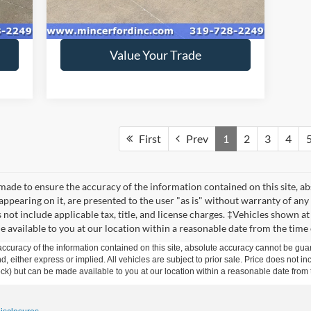
149,298 mi
Int.
Ext.
Int.
available
Get Today's Price
Value Your Trade
First
Prev
1
2
3
4
made to ensure the accuracy of the information contained on this site, a
appearing on it, are presented to the user "as is" without warranty of any 
s not include applicable tax, title, and license charges. ‡Vehicles shown at
e available to you at our location within a reasonable date from the time
curacy of the information contained on this site, absolute accuracy cannot be guar
ind, either express or implied. All vehicles are subject to prior sale. Price does not 
 Stock) but can be made available to you at our location within a reasonable date fro