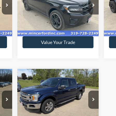
Special Offer
S
VIN:
1FMJK2AT2NEA46969
Stock:
229086
VIN:
Model:
K2A
Mode
56,976 mi
Ext.
Ext.
Int.
available
ava
Get Today's Price
Value Your Trade
Compare Vehicle
$18,416
2018
Ford F-150
XLT
SALE PRICE**
Special Offer
Price Drop
VIN:
1FTEW1EG4JKC78387
Stock:
189144
Model:
W1E