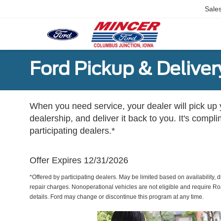
Sale
Ford Pickup & Deliver
When you need service, your dealer will pick up yo
dealership, and deliver it back to you. It's compl
participating dealers.*
Offer Expires 12/31/2026
*Offered by participating dealers. May be limited based on availability, d
repair charges. Nonoperational vehicles are not eligible and require Ro
details. Ford may change or discontinue this program at any time.