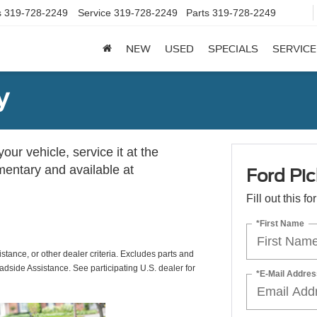
s
319-728-2249
Service
319-728-2249
Parts
319-728-2249
NEW
USED
SPECIALS
SERVICE
y
ur vehicle, service it at the
imentary and available at
Ford Pic
Fill out this f
*First Name
istance, or other dealer criteria. Excludes parts and
adside Assistance. See participating U.S. dealer for
*E-Mail Addres