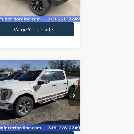
53,384 mi
Ext.
ilable
Get Today's Price
Value Your Trade
Compare Vehicle
$46,799
22
Ford F-150
SALE PRICE**
pecial Offer
1FTFW1E83NFB31778
Stock:
229165
48,022 mi
Ext.
ilable
Get Today's Price