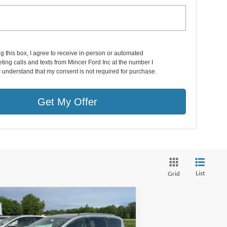
ng this box, I agree to receive in-person or automated
ting calls and texts from Mincer Ford Inc at the number I
I understand that my consent is not required for purchase.
Get My Offer
List
Grid
Compare Vehicle
$14,999
18
Chrysler Pacifica
ring L Plus
SALE PRICE**