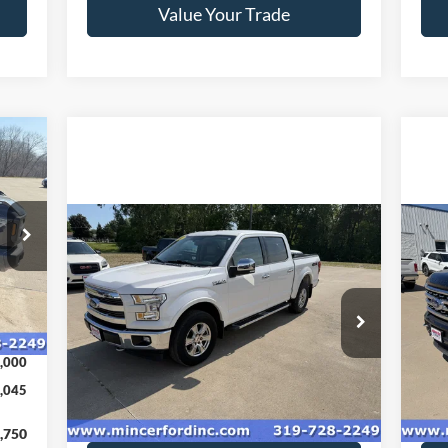
Value Your Trade
045
RICE
Compare Vehicle
$22,060
20
2017
Ford F-150
Lariat
SALE PRICE**
35
Int.
Price Drop
Pr
VIN:
1FTEW1EF4HKD15634
Stock:
179189
VIN:
,045
Model:
W1E
Mode
,000
136,774 mi
Ext.
available
ava
,045
Get Today's Price
,750