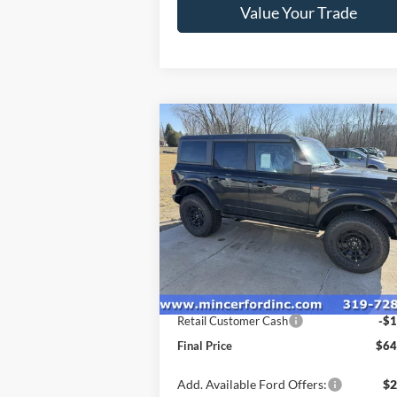
Value Your Trade
Compare Vehicle
$64,
$1,000
2026
Ford Bronco
Badlands
FINAL P
SAVINGS
Special Offer
Price Drop
VIN:
1FMEE9BP4TLA66040
Stock:
262065
Model:
E9B
Less
Ext.
In Stock
MSRP:
$65
Retail Customer Cash
-$1
Final Price
$64
Add. Available Ford Offers:
$2