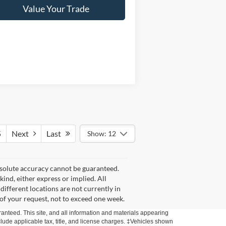
Value Your Trade
5
Next
Last
Show: 12
bsolute accuracy cannot be guaranteed.
kind, either express or implied. All
 different locations are not currently in
 of your request, not to exceed one week.
anteed. This site, and all information and materials appearing
include applicable tax, title, and license charges. ‡Vehicles shown