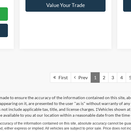
Value Your Trade
First
Prev
1
2
3
4
made to ensure the accuracy of the information contained on this site, a
appearing on it, are presented to the user "as is" without warranty of any 
s not include applicable tax, title, and license charges. ‡Vehicles shown at
e available to you at our location within a reasonable date from the time
curacy of the information contained on this site, absolute accuracy cannot be guar
ind, either express or implied. All vehicles are subject to prior sale. Price does not 