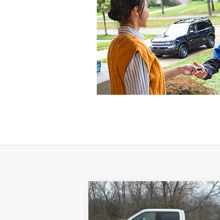
Compare Vehicle
$33,995
2021
Ford F-150
LARIAT
SALE PRICE**