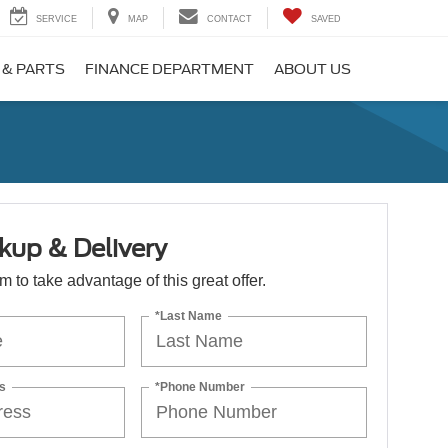
SERVICE
MAP
CONTACT
SAVED
 & PARTS
FINANCE DEPARTMENT
ABOUT US
kup & Delivery
orm to take advantage of this great offer.
*Last Name
s
*Phone Number