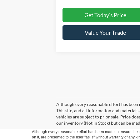
Get Today's Price
Value Your Trade
Although every reasonable effort has been 
This site, and all information and materials 
vehicles are subject to prior sale. Price doe
our inventory (Not in Stock) but can be mad
Although every reasonable effort has been made to ensure the ac
on it, are presented to the user "as is" without warranty of any k