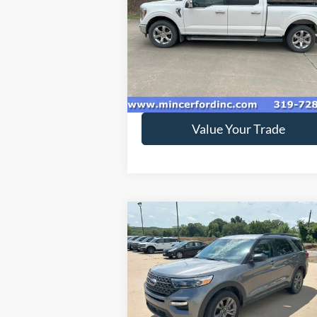
Special Offer
VIN:
1FTFW1E86MFA83370
Stock:
218894
Model:
W1E
152,301 mi
Ext.
available
Get Today's Price
Value Your Trade
Compare Vehicle
$33,995
2022
Ford Explorer
XLT
SALE PRICE**
Special Offer
VIN:
1FMSK8DH4NGA09599
Stock:
229056
Model:
K8D