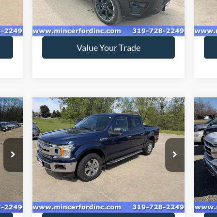
56,976 mi
Ext.
Ext.
Int.
available
ava
Get Today's Price
Value Your Trade
Compare Vehicle
$18,416
2018
Ford F-150
XLT
20
SALE PRICE**
Special Offer
Price Drop
S
VIN:
1FTEW1EG4JKC78387
Stock:
189144
VIN:
Model:
W1E
ava
149,298 mi
Int.
Ext.
Int.
available
Get Today's Price