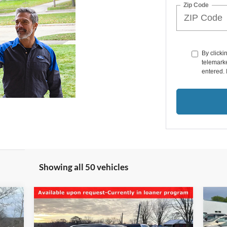
Zip Code
By clicki
telemarke
entered. 
Showing all 50 vehicles
Compare Vehicle
$9,950
20
2017
Ford Explorer
Limited
SALE PRICE**
Tou